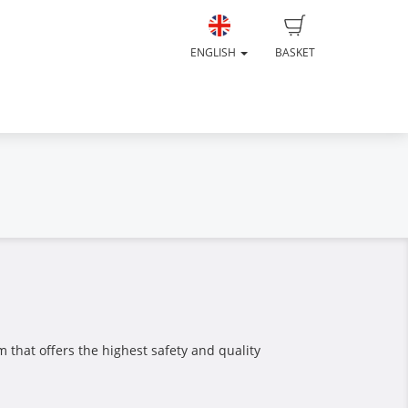
ENGLISH
BASKET
 that offers the highest safety and quality