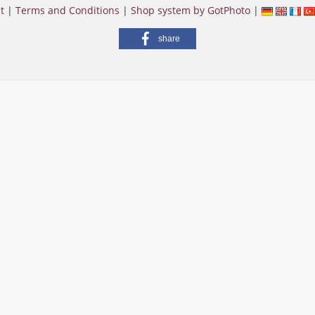
t
|
Terms and Conditions
|
Shop system by GotPhoto
|
share