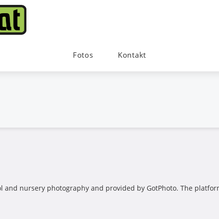
Fotos
Kontakt
ool and nursery photography and provided by GotPhoto. The platform