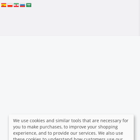
We use cookies and similar tools that are necessary for
you to make purchases, to improve your shopping
experience, and to provide our services. We also use
these cookies to understand how customers use our