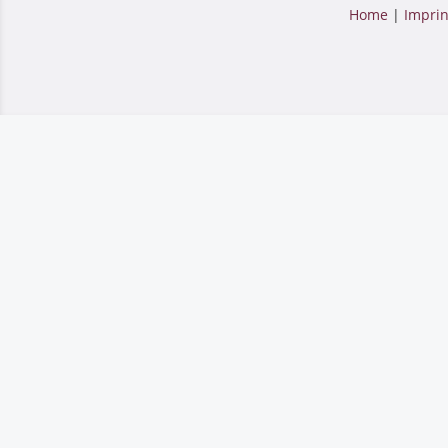
Home
|
Imprin