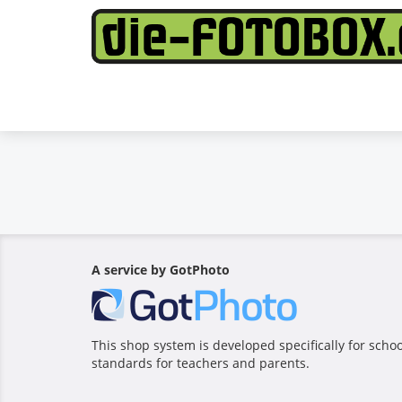
A service by GotPhoto
This shop system is developed specifically for sch
standards for teachers and parents.